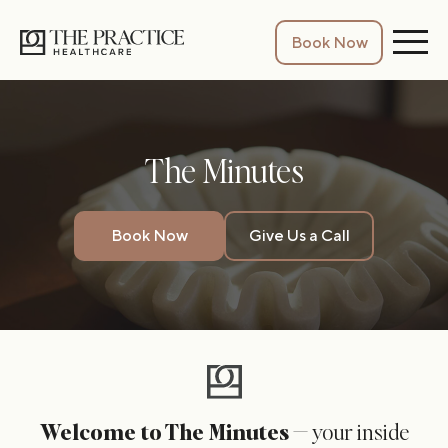
Book Now
The Minutes
Book Now
Give Us a Call
Welcome to The Minutes
— your inside