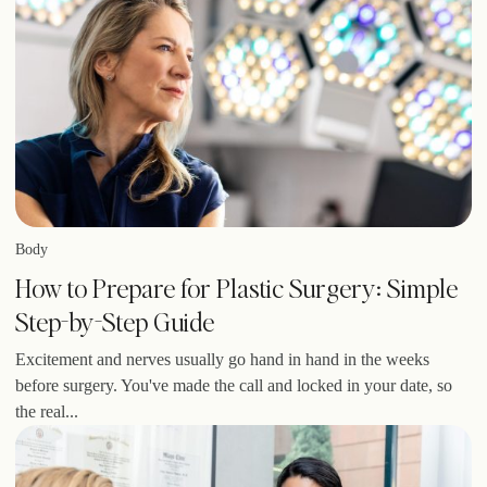
Body
How to Prepare for Plastic Surgery: Simple
Step-by-Step Guide
Excitement and nerves usually go hand in hand in the weeks
before surgery. You've made the call and locked in your date, so
the real...