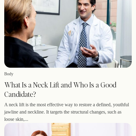
Body
What Is a Neck Lift and Who Is a Good
Candidate?
A neck lift is the most effective way to restore a defined, youthful
jawline and neckline. It targets the structural changes, such as
loose skin,...