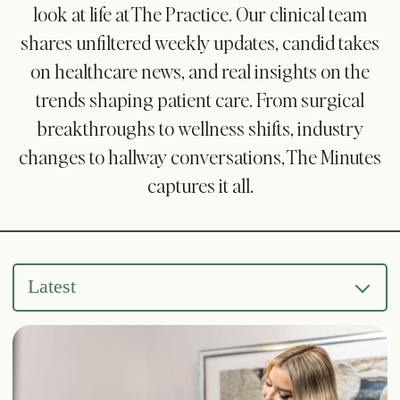
look at life at The Practice. Our clinical team
shares unfiltered weekly updates, candid takes
on healthcare news, and real insights on the
trends shaping patient care. From surgical
breakthroughs to wellness shifts, industry
changes to hallway conversations, The Minutes
captures it all.
Latest