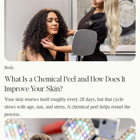
Body
What Is a Chemical Peel and How Does It
Improve Your Skin?
Your skin renews itself roughly every 28 days, but that cycle
slows with age, sun, and stress. A chemical peel helps restart the
process.