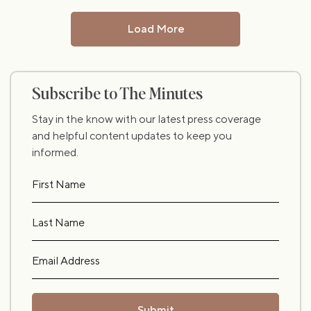
Load More
Subscribe to The Minutes
Stay in the know with our latest press coverage
and helpful content updates to keep you
informed.