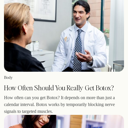
Body
How Often Should You Really Get Botox?
How often can you get Botox? It depends on more than just a
calendar interval. Botox works by temporarily blocking nerve
signals to targeted muscles.