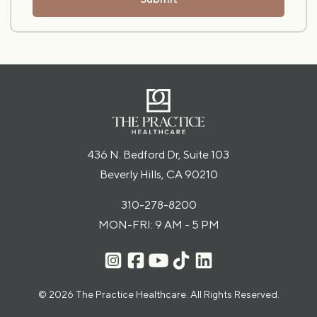
436 N. Bedford Dr, Suite 103
Beverly Hills, CA 90210
310-278-8200
MON-FRI: 9 AM - 5 PM
© 2026 The Practice Healthcare. All Rights Reserved.