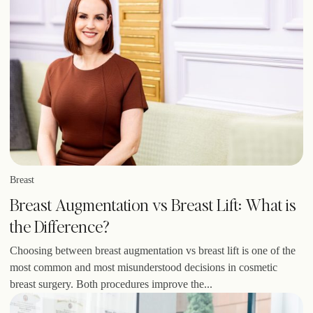
Breast
Breast Augmentation vs Breast Lift: What is
the Difference?
Choosing between breast augmentation vs breast lift is one of the
most common and most misunderstood decisions in cosmetic
breast surgery. Both procedures improve the...