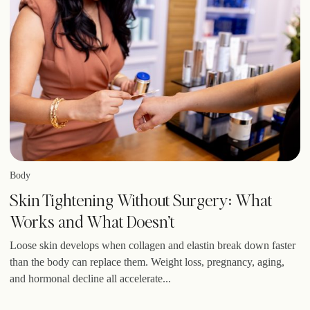
Body
Skin Tightening Without Surgery: What
Works and What Doesn’t
Loose skin develops when collagen and elastin break down faster
than the body can replace them. Weight loss, pregnancy, aging,
and hormonal decline all accelerate...