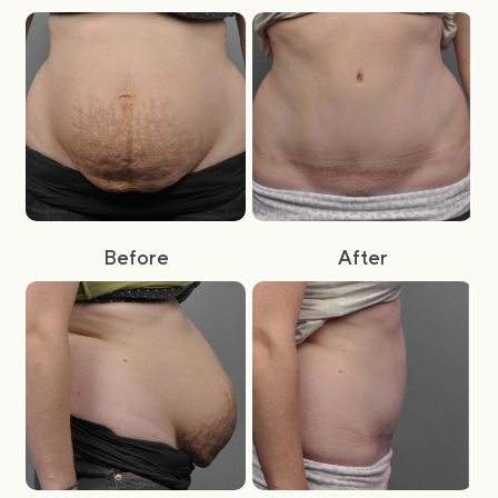
Before
After