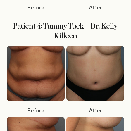
Before
After
Patient 4: Tummy Tuck – Dr. Kelly
Killeen
Before
After