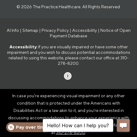
© 2026 The Practice Healthcare. All Rights Reserved.
AI Info
|
Sitemap
|
Privacy Policy
|
Accessibility
|
Notice of Open
Payment Database
Accessibility:
If you are visually impaired or have some other
impairment and you wish to discuss potential accommodations
related to using this website, please contact our office at
310-
278-8200
.
In case you're experiencing visual impairment or any other
condition that is protected under the Americans with
Disabilities Act or a law akin to it, and you're interested in
discussing accommodations to enhance your experience with
this website, kindly get in touch with our Accessibility Manager
Pay over time
at
310-278-8200
.