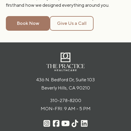
firsthand how we designed everything around you.
Book Now
Give Us a Call
436 N. Bedford Dr, Suite 103
Beverly Hills, CA 90210
310-278-8200
MON-FRI: 9 AM - 5 PM