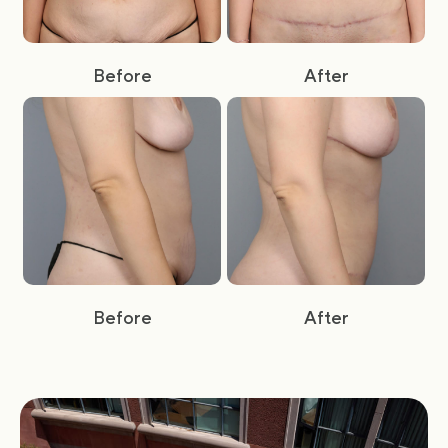
Before
After
Before
After