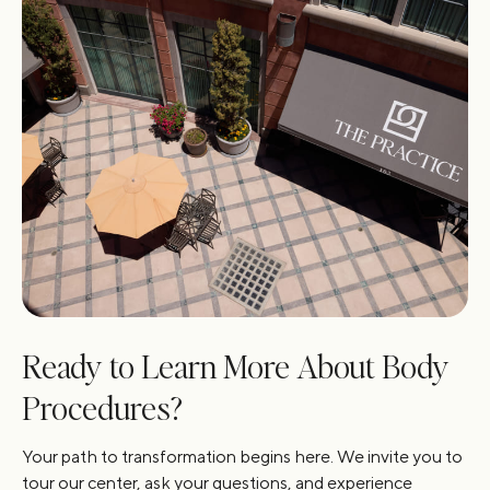
Ready to Learn More About Body
Procedures?
Your path to transformation begins here. We invite you to
tour our center, ask your questions, and experience