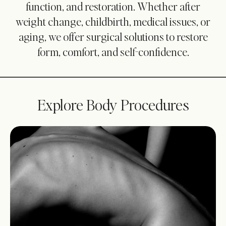
function, and restoration. Whether after
weight change, childbirth, medical issues, or
aging, we offer surgical solutions to restore
form, comfort, and self-confidence.
Explore Body Procedures