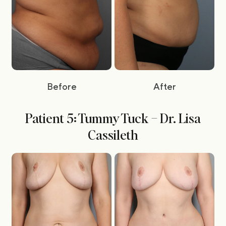
Before
After
Patient 5: Tummy Tuck – Dr. Lisa
Cassileth