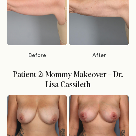
Before
After
Patient 2: Mommy Makeover – Dr.
Lisa Cassileth