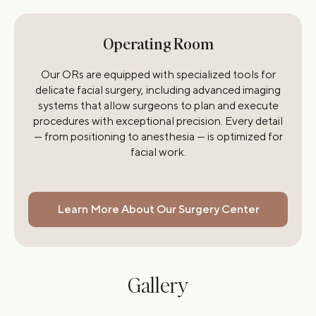
Operating Room
Our ORs are equipped with specialized tools for
delicate facial surgery, including advanced imaging
systems that allow surgeons to plan and execute
procedures with exceptional precision. Every detail
— from positioning to anesthesia — is optimized for
facial work.
Learn More About Our Surgery Center
Gallery