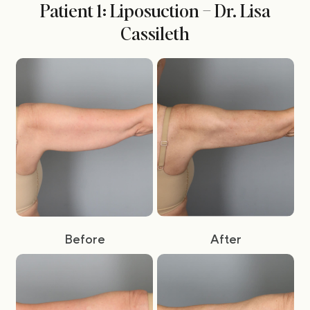
Patient 1: Liposuction – Dr. Lisa
Cassileth
Before
After