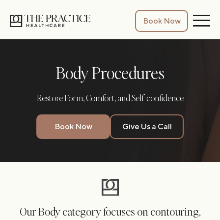
Book Now
Body Procedures
Restore Form, Comfort, and Self-confidence
Book Now
Give Us a Call
Our Body category focuses on contouring,