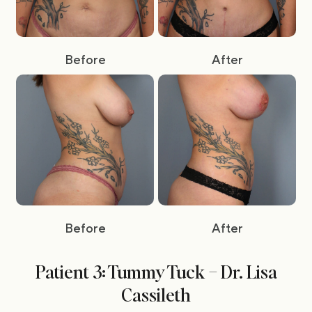
Before
After
Before
After
Patient 3: Tummy Tuck – Dr. Lisa
Cassileth