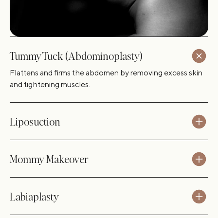
Tummy Tuck (Abdominoplasty)
Flattens and firms the abdomen by removing excess skin
and tightening muscles.
Liposuction
Mommy Makeover
Labiaplasty