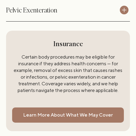
Pelvic Exenteration
Insurance
Certain body procedures may be eligible for
insurance if they address health concerns — for
example, removal of excess skin that causes rashes
or infections, or pelvic exenteration in cancer
treatment. Coverage varies widely, and we help
patients navigate the process where applicable.
Learn More About What We May Cover