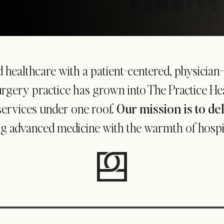
d healthcare with a patient-centered, physician
gery practice has grown into The Practice Heal
services under one roof.
Our mission is to de
g advanced medicine with the warmth of hospital