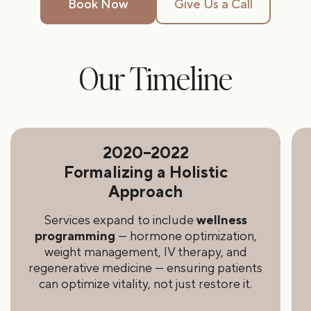
Book Now
Give Us a Call
Our Timeline
2020–2022
Formalizing a Holistic
Approach
Services expand to include
wellness
programming
— hormone optimization,
weight management, IV therapy, and
regenerative medicine — ensuring patients
can optimize vitality, not just restore it.