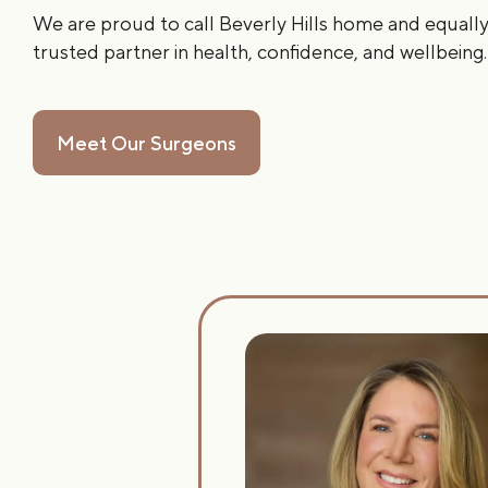
We are proud to call Beverly Hills home and equally
trusted partner in health, confidence, and wellbeing.
Meet Our Surgeons