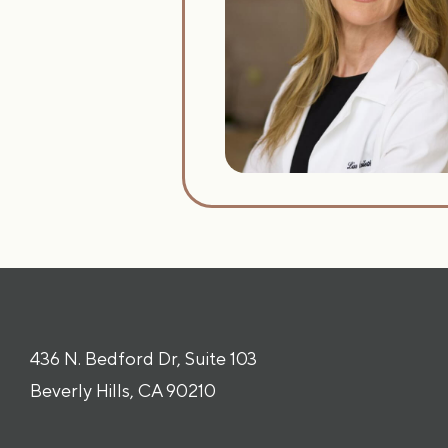
436 N. Bedford Dr, Suite 103
Beverly Hills, CA 90210