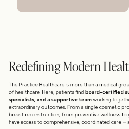
Redefining Modern Heal
The Practice Healthcare is more than a medical grou
of healthcare. Here, patients find
board-certified s
specialists, and a supportive team
working togethe
extraordinary outcomes. From a single cosmetic p
breast reconstruction, from preventive wellness to 
have access to comprehensive, coordinated care — al