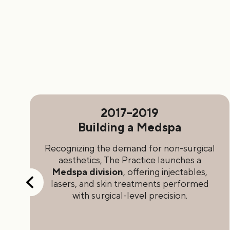
2017–2019
h
Building a Medspa
st
Recognizing the demand for non-surgical
s
aesthetics, The Practice launches a
Medspa division
, offering injectables,
e
lasers, and skin treatments performed
d
with surgical-level precision.