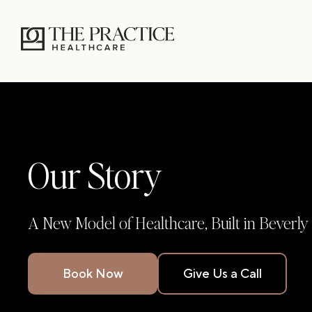
Our Story
A New Model of Healthcare, Built in Beverly 
Book Now
Give Us a Call