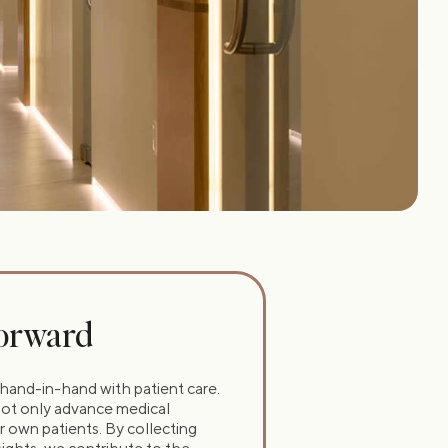
Forward
hand-in-hand with patient care.
t not only advance medical
 own patients. By collecting