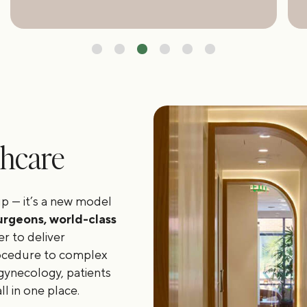
thcare
p — it’s a new model
urgeons, world-class
r to deliver
rocedure to complex
gynecology, patients
l in one place.