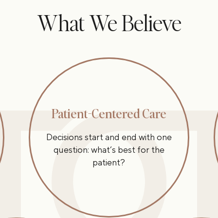
What We Believe
Patient-Centered Care
Decisions start and end with one
question: what’s best for the
patient?