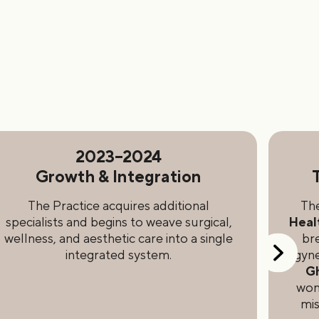
2023–2024
Growth & Integration
The Practice acquires additional
The
specialists and begins to weave surgical,
Heal
wellness, and aesthetic care into a single
br
integrated system.
gyne
G
wome
mis