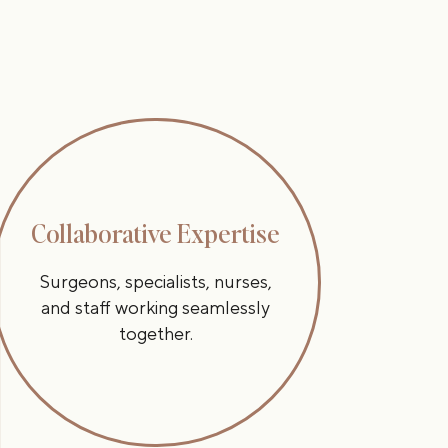
Collaborative Expertise
Surgeons, specialists, nurses,
and staff working seamlessly
together.