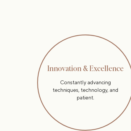
Innovation & Excellence
Constantly advancing
techniques, technology, and
patient.