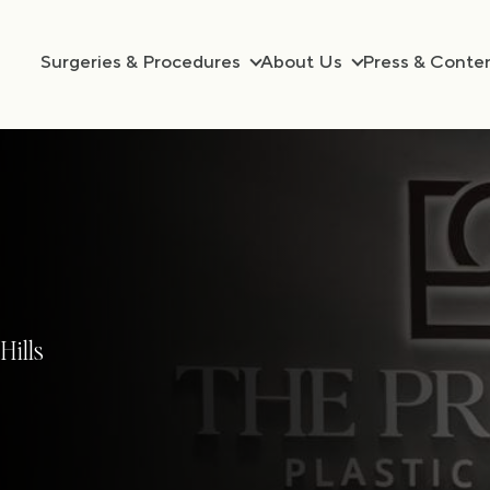
Surgeries & Procedures
About Us
Press & Conte
Hills