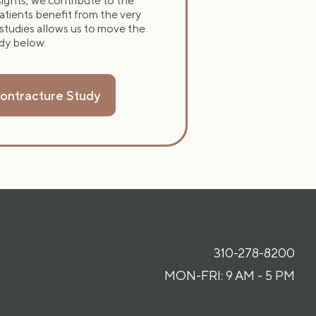
nsights, we contribute to the
atients benefit from the very
 studies allows us to move the
udy below.
Contracture Study
310-278-8200
MON-FRI: 9 AM - 5 PM