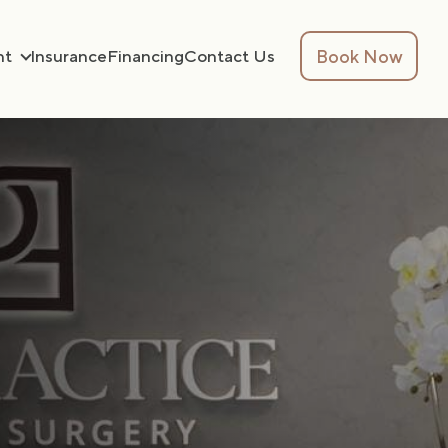
Book Now
nt
Insurance
Financing
Contact Us