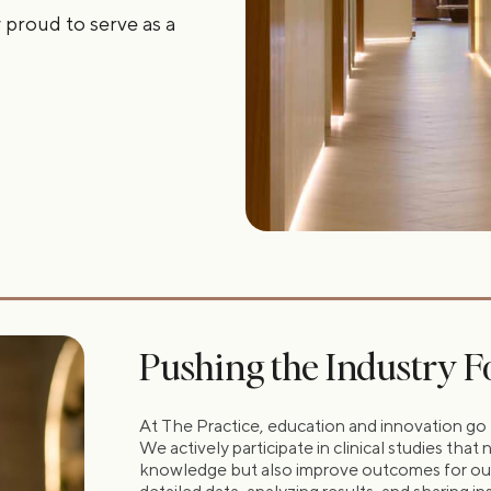
 proud to serve as a
Pushing the Industry 
At The Practice, education and innovation go 
We actively participate in clinical studies tha
knowledge but also improve outcomes for our