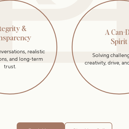
tegrity &
A Can-
nsparency
Spirit
ersations, realistic
Solving challen
ons, and long-term
creativity, drive, a
trust.