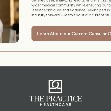
detailed data, analyzing results, and sharing i
wider medical community while ensuring our p
latest techniques and evidence. Taking part in
industry forward — learn about our current st
Learn About our Current Capsular 