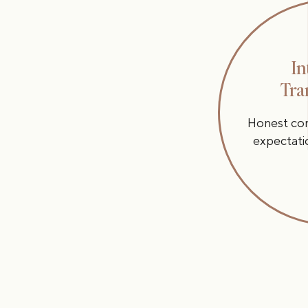
In
Tra
Honest conv
expectati