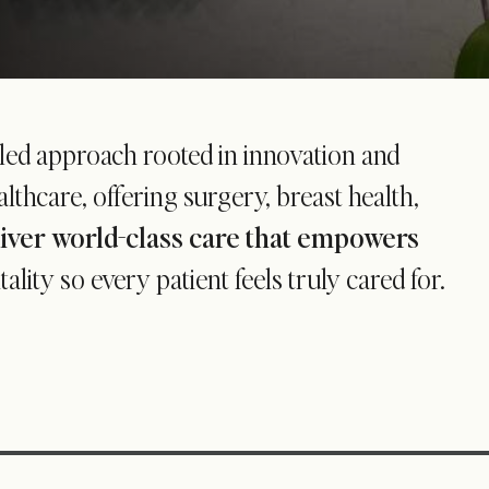
-led approach rooted in innovation and
thcare, offering surgery, breast health,
liver world-class care that empowers
ity so every patient feels truly cared for.