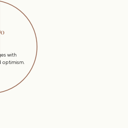
Do
ges with
nd optimism.