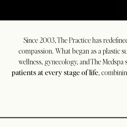
Since 2003, The Practice has redefine
compassion. What began as a plastic sur
wellness, gynecology, and The Medspa 
patients at every stage of life
, combinin