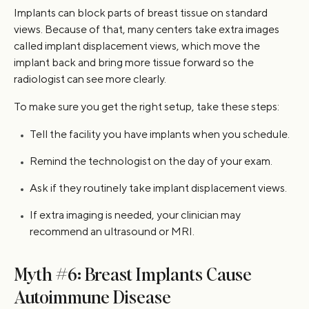
Implants can block parts of breast tissue on standard
views. Because of that, many centers take extra images
called implant displacement views, which move the
implant back and bring more tissue forward so the
radiologist can see more clearly.
To make sure you get the right setup, take these steps:
Tell the facility you have implants when you schedule.
Remind the technologist on the day of your exam.
Ask if they routinely take implant displacement views.
If extra imaging is needed, your clinician may
recommend an ultrasound or MRI.
Myth #6: Breast Implants Cause
Autoimmune Disease