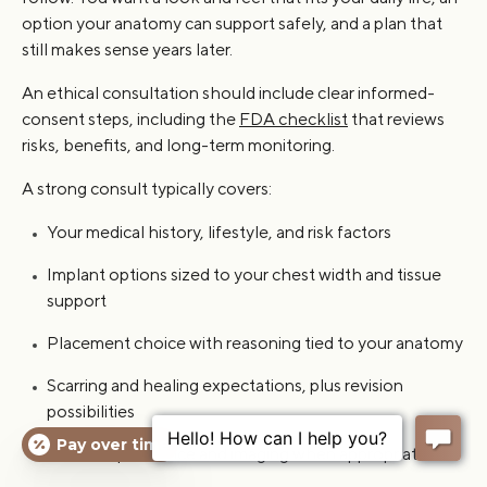
option your anatomy can support safely, and a plan that
still makes sense years later.
An ethical consultation should include clear informed-
consent steps, including the
FDA checklist
that reviews
risks, benefits, and long-term monitoring.
A strong consult typically covers:
Your medical history, lifestyle, and risk factors
Implant options sized to your chest width and tissue
support
Placement choice with reasoning tied to your anatomy
Scarring and healing expectations, plus revision
possibilities
Pay over time
Follow-up cadence and imaging when appropriate