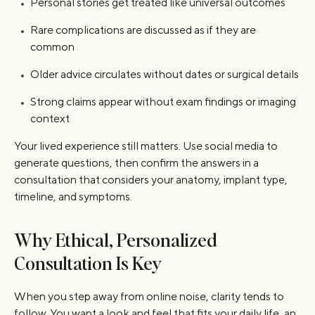
Personal stories get treated like universal outcomes
Rare complications are discussed as if they are
common
Older advice circulates without dates or surgical details
Strong claims appear without exam findings or imaging
context
Your lived experience still matters. Use social media to
generate questions, then confirm the answers in a
consultation that considers your anatomy, implant type,
timeline, and symptoms.
Why Ethical, Personalized
Consultation Is Key
When you step away from online noise, clarity tends to
follow. You want a look and feel that fits your daily life, an