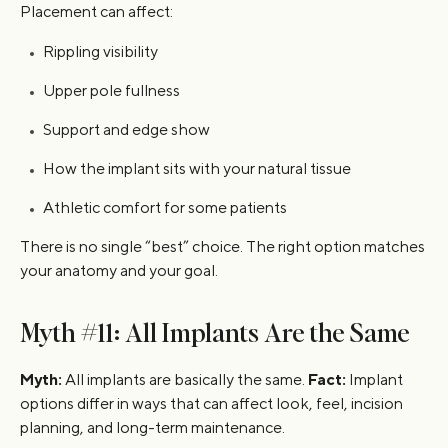
Placement can affect:
Rippling visibility
Upper pole fullness
Support and edge show
How the implant sits with your natural tissue
Athletic comfort for some patients
There is no single “best” choice. The right option matches
your anatomy and your goal.
Myth #11: All Implants Are the Same
Myth:
All implants are basically the same.
Fact:
Implant
options differ in ways that can affect look, feel, incision
planning, and long-term maintenance.