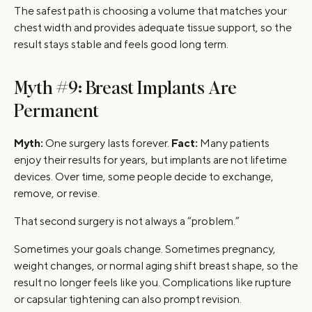
The safest path is choosing a volume that matches your
chest width and provides adequate tissue support, so the
result stays stable and feels good long term.
Myth #9: Breast Implants Are
Permanent
Myth:
One surgery lasts forever.
Fact:
Many patients
enjoy their results for years, but implants are not lifetime
devices. Over time, some people decide to exchange,
remove, or revise.
That second surgery is not always a “problem.”
Sometimes your goals change. Sometimes pregnancy,
weight changes, or normal aging shift breast shape, so the
result no longer feels like you. Complications like rupture
or capsular tightening can also prompt revision.