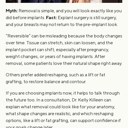
Myth:
Removal is simple, and you will look exactly like you
did before implants.
Fact:
Explant surgery is still surgery,
and your breasts may not return to the pre-implant look.
“Reversible” can be misleading because the body changes
over time. Tissue can stretch, skin can loosen, and the
implant pocket can shift, especially after pregnancy,
weight changes, or years of having implants. After
removal, some patients love their natural shape right away.
Others prefer added reshaping, such as a lift or fat
grafting, to restore balance and contour.
If you are choosing implants now, it helps to talk through
the future too. In a consultation, Dr. Kelly Killeen can
explain what removal could look like for your anatomy,
what shape changes are realistic, and which reshaping
options, like a lift or fat grafting, can support confidence if
your goals change later.