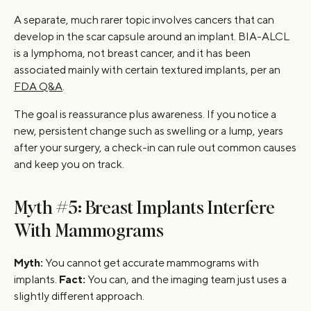
A separate, much rarer topic involves cancers that can
develop in the scar capsule around an implant. BIA-ALCL
is a lymphoma, not breast cancer, and it has been
associated mainly with certain textured implants, per an
FDA Q&A
.
The goal is reassurance plus awareness. If you notice a
new, persistent change such as swelling or a lump, years
after your surgery, a check-in can rule out common causes
and keep you on track.
Myth #5: Breast Implants Interfere
With Mammograms
Myth:
You cannot get accurate mammograms with
implants.
Fact:
You can, and the imaging team just uses a
slightly different approach.