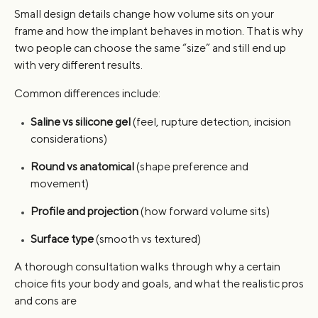
Small design details change how volume sits on your
frame and how the implant behaves in motion. That is why
two people can choose the same “size” and still end up
with very different results.
Common differences include:
Saline vs silicone gel
(feel, rupture detection, incision
considerations)
Round vs anatomical
(shape preference and
movement)
Profile and projection
(how forward volume sits)
Surface type
(smooth vs textured)
A thorough consultation walks through why a certain
choice fits your body and goals, and what the realistic pros
and cons are