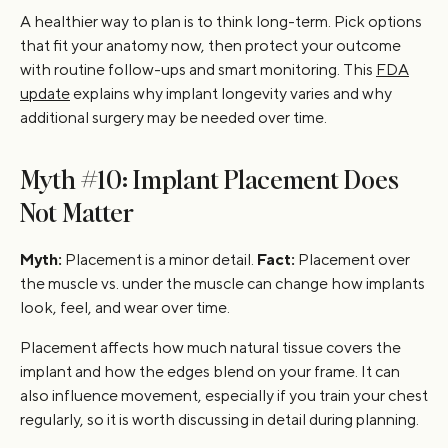
A healthier way to plan is to think long-term. Pick options
that fit your anatomy now, then protect your outcome
with routine follow-ups and smart monitoring. This
FDA
update
explains why implant longevity varies and why
additional surgery may be needed over time.
Myth #10: Implant Placement Does
Not Matter
Myth:
Placement is a minor detail.
Fact:
Placement over
the muscle vs. under the muscle can change how implants
look, feel, and wear over time.
Placement affects how much natural tissue covers the
implant and how the edges blend on your frame. It can
also influence movement, especially if you train your chest
regularly, so it is worth discussing in detail during planning.