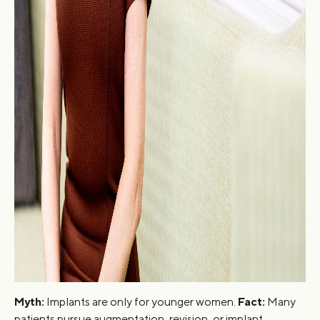
Myth:
Implants are only for younger women.
Fact:
Many
patients pursue augmentation, revision, or implant