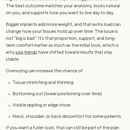
The best outcome matches your anatomy, looks natural
on you, and supports how you want to live day to day.
Bigger implants add more weight, and that extra load can
change how your tissues hold up over time. The issue is
not “big is bad.” It’s that proportion, support, and long-
term comfort matter as much as the initial look, which is
why
size trends
have shifted toward results that stay
stable.
Oversizing can increase the chance of:
Tissue stretching and thinning
Bottoming out (lower positioning over time)
Visible rippling or edge show
Neck, shoulder, or back discomfort for some patients
If you want a fuller look, that can still be part of the plan.