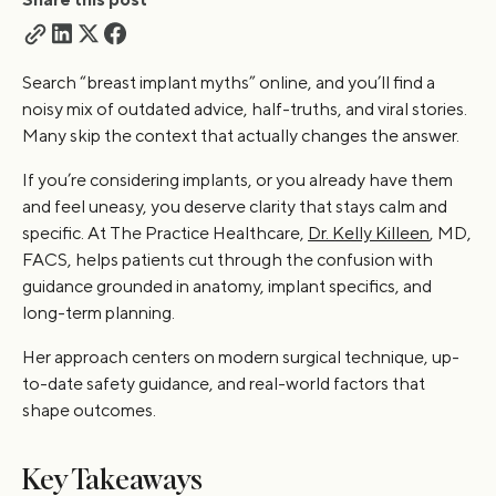
Search “breast implant myths” online, and you’ll find a
noisy mix of outdated advice, half-truths, and viral stories.
Many skip the context that actually changes the answer.
If you’re considering implants, or you already have them
and feel uneasy, you deserve clarity that stays calm and
specific. At The Practice Healthcare,
Dr. Kelly Killeen
, MD,
FACS, helps patients cut through the confusion with
guidance grounded in anatomy, implant specifics, and
long-term planning.
Her approach centers on modern surgical technique, up-
to-date safety guidance, and real-world factors that
shape outcomes.
Key Takeaways