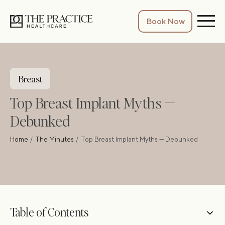
Book Now
Breast
Top Breast Implant Myths —
Debunked
Home
The Minutes
Top Breast Implant Myths — Debunked
Table of Contents