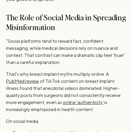
The Role of Social Media in Spreading
Misinformation
“Social platforms tend to reward fast, confident
messaging, while medical decisions rely on nuance and
context. That contrast can make a dramatic clip feel ‘truer’
than a careful explanation.
That’s why breast implant myths multiply online. A
PubMed review
of TikTok content on breast implant
illness found that anecdotal videos dominated. Higher-
quality posts from surgeons did not consistently receive
more engagement, even as
online ‘authenticity’
is
increasingly emphasized in health content.
On social media: