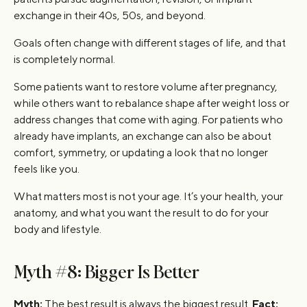
exchange in their 40s, 50s, and beyond.
Goals often change with different stages of life, and that
is completely normal.
Some patients want to restore volume after pregnancy,
while others want to rebalance shape after weight loss or
address changes that come with aging. For patients who
already have implants, an exchange can also be about
comfort, symmetry, or updating a look that no longer
feels like you.
What matters most is not your age. It’s your health, your
anatomy, and what you want the result to do for your
body and lifestyle.
Myth #8: Bigger Is Better
Myth:
The best result is always the biggest result.
Fact: