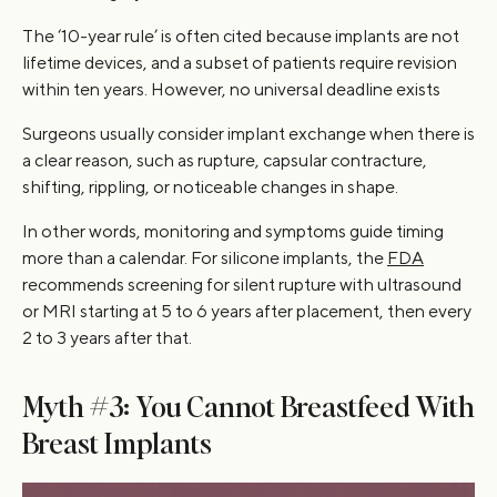
The ‘10-year rule’ is often cited because implants are not
lifetime devices, and a subset of patients require revision
within ten years. However, no universal deadline exists
Surgeons usually consider implant exchange when there is
a clear reason, such as rupture, capsular contracture,
shifting, rippling, or noticeable changes in shape.
In other words, monitoring and symptoms guide timing
more than a calendar. For silicone implants, the
FDA
recommends screening for silent rupture with ultrasound
or MRI starting at 5 to 6 years after placement, then every
2 to 3 years after that.
Myth #3: You Cannot Breastfeed With
Breast Implants