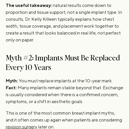
The useful takeaway:
natural results come down to
proportion and tissue support, not a single implant type. In
consults, Dr. Kelly Killeen typically explains how chest
width, tissue coverage, and placement work together to
create a result that looks balanced in real life, not perfect
only on paper.
Myth #2: Implants Must Be Replaced
Every 10 Years
Myth:
You must replace implants at the 10-year mark.
Fact:
Many implants remain stable beyond that. Exchange
is usually considered when there is a confirmed concern,
symptoms, or a shift in aesthetic goals.
This is one of the most common breast implant myths,
and it often comes up again when patients are considering
revision surgery
later on.