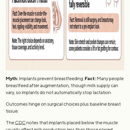
Myth:
Implants prevent breastfeeding.
Fact:
Many people
breastfeed after augmentation, though milk supply can
vary, so implants do not automatically stop lactation.
Outcomes hinge on surgical choices plus baseline breast
tissue.
The
CDC
notes that implants placed below the muscle
usually affect milk production less than those placed