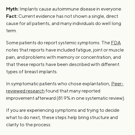
Myth:
Implants cause autoimmune disease in everyone.
Fact:
Current evidence has not shown a single, direct
cause for all patients, and many individuals do well long
term.
Some patients do report systemic symptoms. The
FDA
notes that reports have included fatigue, joint or muscle
pain, and problems with memory or concentration, and
that these reports have been described with different
types of breast implants.
In symptomatic patients who chose explantation,
Peer-
reviewed research
found that many reported
improvement afterward (81.9% in one systematic review).
If you are experiencing symptoms and trying to decide
what to do next, these steps help bring structure and
clarity to the process: