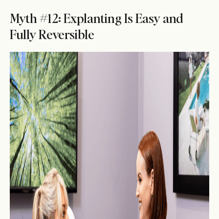
Myth #12: Explanting Is Easy and
Fully Reversible