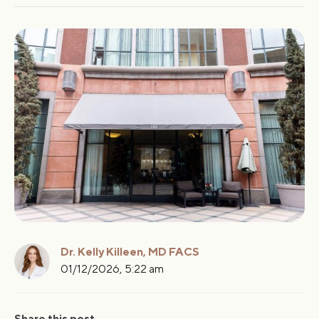
Key Takeaways
Myth #1: Breast Implants Always Look Fake
Myth #2: Implants Must Be Replaced Every 10 Years
Myth #3: You Cannot Breastfeed With Breast Implants
Myth #4: Breast Implants Increase Breast Cancer Risk
Dr. Kelly Killeen, MD FACS
01/12/2026, 5:22 am
Share this post