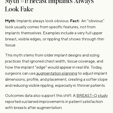
Myth #1: Breast Implants Always
Look Fake
Myth:
Implants always look obvious.
Fact:
An “obvious”
look usually comes from specific features, not from
implants themselves. Examples include a very full upper
breast, visible edges, or rippling that shows through thin
tissue.
This myth stems from older implant designs and sizing
practices that ignored chest width, tissue coverage, and
how the implant “edge” would appear in real life. Today,
surgeons can use
augmentation planning
to adjust implant
dimensions, profile, and placement, creating a softer slope
and reducing visible rippling, especially in thinner patients.
Outcomes data also support this shift. A
BREAST-Q study
reported sustained improvements in patient satisfaction
with breasts after augmentation.