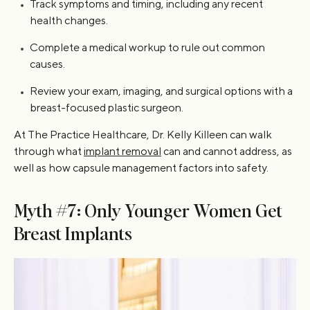
Track symptoms and timing, including any recent
health changes.
Complete a medical workup to rule out common
causes.
Review your exam, imaging, and surgical options with a
breast-focused plastic surgeon.
At The Practice Healthcare, Dr. Kelly Killeen can walk
through what
implant removal
can and cannot address, as
well as how capsule management factors into safety.
Myth #7: Only Younger Women Get
Breast Implants