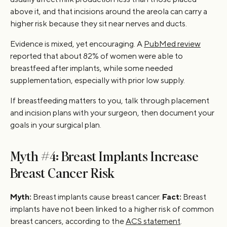
above it, and that incisions around the areola can carry a
higher risk because they sit near nerves and ducts.
Evidence is mixed, yet encouraging. A
PubMed review
reported that about 82% of women were able to
breastfeed after implants, while some needed
supplementation, especially with prior low supply.
If breastfeeding matters to you, talk through placement
and incision plans with your surgeon, then document your
goals in your surgical plan.
Myth #4: Breast Implants Increase
Breast Cancer Risk
Myth:
Breast implants cause breast cancer.
Fact:
Breast
implants have not been linked to a higher risk of common
breast cancers, according to the
ACS statement
.