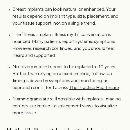
Breast implants can look natural or enhanced. Your
results depend on implant type, size, placement, and
your tissue support, not on a single trend.
The “Breast implant illness myth” conversation is
nuanced. Many patients report systemic symptoms.
However, research continues, and you should feel
heard and supported.
Not every implant needs to be replaced at 10 years.
Rather than relying on a fixed timeline, follow-up
timing is driven by symptoms and monitoring; an
approach consistent across
The Practice Healthcare
.
Mammograms are still possible with implants. Imaging
centers use implant-displacement views to visualize
more tissue.