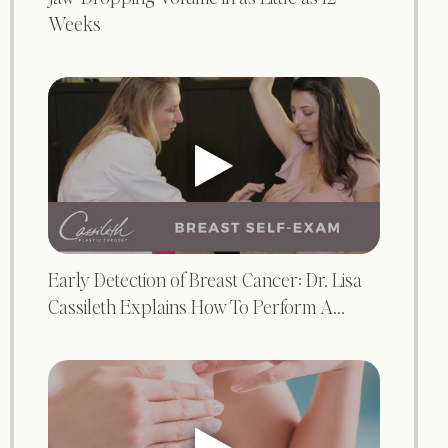
Weeks
Early Detection of Breast Cancer: Dr. Lisa
Cassileth Explains How To Perform A...