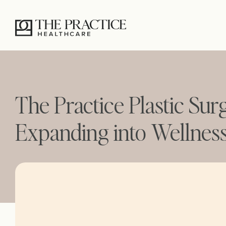
The Practice Plastic Sur
Expanding into Wellnes