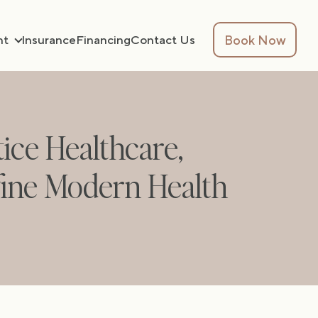
Book Now
nt
Insurance
Financing
Contact Us
tice Healthcare,
fine Modern Health