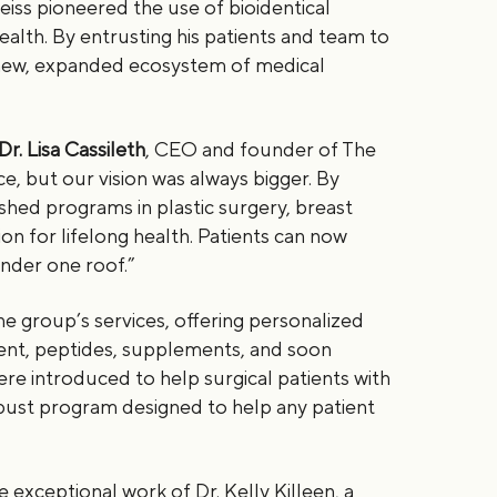
eiss pioneered the use of bioidentical
lth. By entrusting his patients and team to
a new, expanded ecosystem of medical
Dr. Lisa Cassileth
, CEO and founder of The
ce, but our vision was always bigger. By
shed programs in plastic surgery, breast
ion for lifelong health. Patients can now
 under one roof.”
 group’s services, offering personalized
ent, peptides, supplements, and soon
were introduced to help surgical patients with
bust program designed to help any patient
e exceptional work of Dr. Kelly Killeen, a