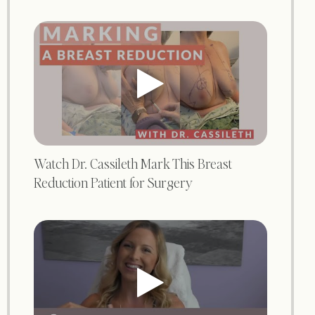
Watch Dr. Cassileth Mark This Breast
Reduction Patient for Surgery