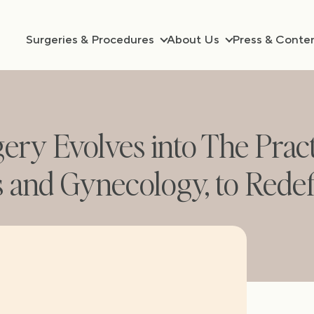
Surgeries & Procedures
About Us
Press & Conte
gery Evolves into The Prac
s and Gynecology, to Rede