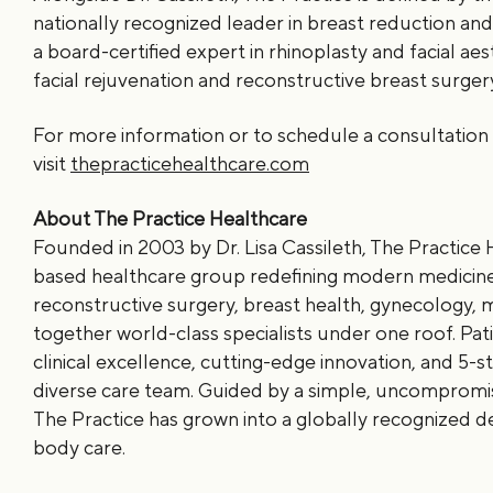
nationally recognized leader in breast reduction an
a board-certified expert in rhinoplasty and facial aesth
facial rejuvenation and reconstructive breast surger
For more information or to schedule a consultation 
visit
thepracticehealthcare.com
About The Practice Healthcare
Founded in 2003 by Dr. Lisa Cassileth, The Practice H
based healthcare group redefining modern medicine.
reconstructive surgery, breast health, gynecology, 
together world-class specialists under one roof. Pat
clinical excellence, cutting-edge innovation, and 5-st
diverse care team. Guided by a simple, uncompromi
The Practice has grown into a globally recognized d
body care.