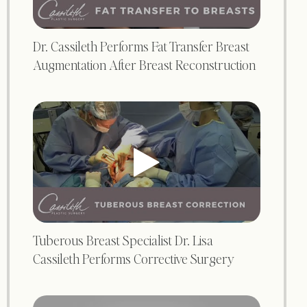
Dr. Cassileth Performs Fat Transfer Breast
Augmentation After Breast Reconstruction
Tuberous Breast Specialist Dr. Lisa
Cassileth Performs Corrective Surgery