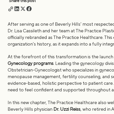
Share this post
After serving as one of Beverly Hills’ most respecte
Dr. Lisa Cassileth and her team at The Practice Pla
officially rebranded as The Practice Healthcare. This 
organization’s history, as it expands into a fully int
At the forefront of this transformation is the launch
Gynecology programs
. Leading the gynecology divis
Obstetrician-Gynecologist who specializes in gyne
menopause management, fertility counseling, and se
evidence-based, holistic perspective to patient ca
need to feel confident and supported throughout all
In this new chapter, The Practice Healthcare also we
Beverly Hills physician
Dr. Uzzi Reiss
, who retired in