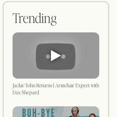
Trending
Jackie Tohn Returns | Armchair Expert with
Dax Shepard