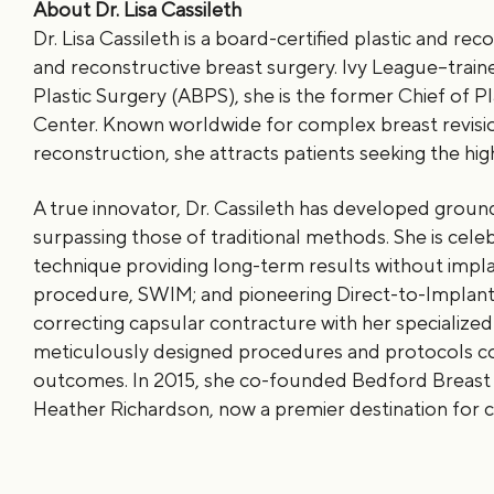
About Dr. Lisa Cassileth
Dr. Lisa Cassileth is a board-certified plastic and re
and reconstructive breast surgery. Ivy League–train
Plastic Surgery (ABPS), she is the former Chief of P
Center. Known worldwide for complex breast revisi
reconstruction, she attracts patients seeking the high
A true innovator, Dr. Cassileth has developed grou
surpassing those of traditional methods. She is celebr
technique providing long-term results without impla
procedure, SWIM; and pioneering Direct-to-Implant 
correcting capsular contracture with her specialized
meticulously designed procedures and protocols cons
outcomes. In 2015, she co-founded Bedford Breast C
Heather Richardson, now a premier destination for 