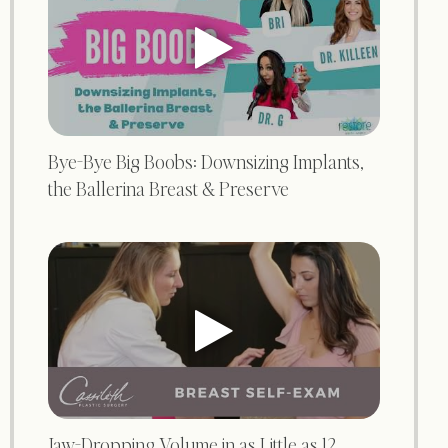
Bye-Bye Big Boobs: Downsizing Implants,
the Ballerina Breast & Preserve
Jaw-Dropping Volume in as Little as 12