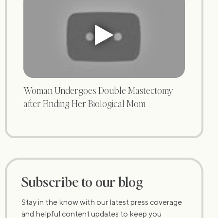
Woman Undergoes Double Mastectomy
after Finding Her Biological Mom
Subscribe to our blog
Stay in the know with our latest press coverage
and helpful content updates to keep you