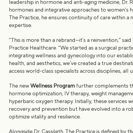
leadership in hormone and anti-aging medicine, Dr. R
hormones and integrative approaches to women’s hea
The Practice, he ensures continuity of care within 
expertise.
“This is more than a rebrand—it’s a reinvention,” said
Practice Healthcare. “We started as a surgical practi
integrating wellness and gynecology into our establi
health, and aesthetics, we’ve created a true destinat
access world-class specialists across disciplines, all
The new
Wellness Program
further complements the
hormone optimization, IV therapy, weight managem
hyperbaric oxygen therapy. Initially, these services 
recovery and prevention but have evolved into a ro
optimize vitality and resilience.
Alongside Dr. Cassileth, The Practice is defined by th