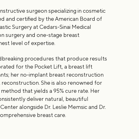
constructive surgeon specializing in cosmetic
ed and certified by the American Board of
lastic Surgery at Cedars-Sinai Medical
on surgery and one-stage breast
est level of expertise.
ndbreaking procedures that produce results
ated for the Pocket Lift, a breast lift
nts; her no-implant breast reconstruction
reconstruction. She is also renowned for
 method that yields a 95% cure rate. Her
istently deliver natural, beautiful
enter alongside Dr. Leslie Memsic and Dr.
comprehensive breast care.