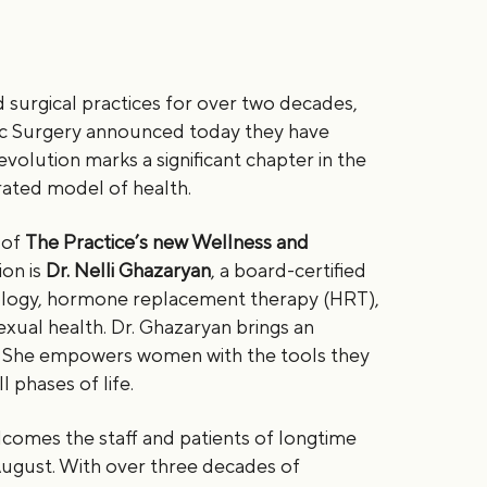
d surgical practices for over two decades,
stic Surgery announced today they have
evolution marks a significant chapter in the
egrated model of health.
 of
The Practice’s new Wellness and
ion is
Dr. Nelli Ghazaryan
, a board-certified
cology, hormone replacement therapy (HRT),
xual health. Dr. Ghazaryan brings an
re. She empowers women with the tools they
 phases of life.
lcomes the staff and patients of longtime
 August. With over three decades of