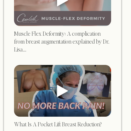
Muscle Flex Deformity: A complication
from breast augmentation explained by Dr.
Lisa...
What Is A Pocket Lift Breast Reduction?