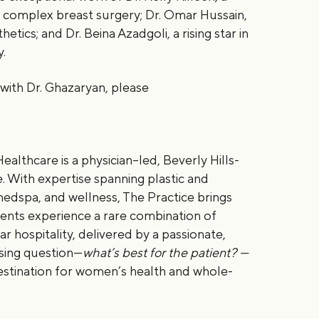
d complex breast surgery; Dr. Omar Hussain,
etics; and Dr. Beina Azadgoli, a rising star in
y.
with Dr. Ghazaryan, please
ealthcare is a physician–led, Beverly Hills-
 With expertise spanning plastic and
medspa, and wellness, The Practice brings
ients experience a rare combination of
ar hospitality, delivered by a passionate,
sing question—
what’s best for the patient? —
estination for women’s health and whole-