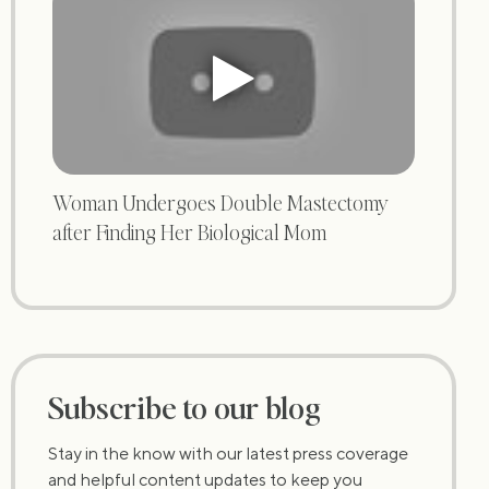
Woman Undergoes Double Mastectomy
after Finding Her Biological Mom
Subscribe to our blog
Stay in the know with our latest press coverage
and helpful content updates to keep you