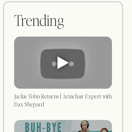
Trending
Jackie Tohn Returns | Armchair Expert with
Dax Shepard