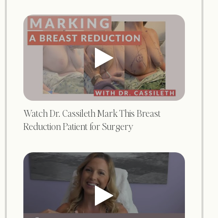
Watch Dr. Cassileth Mark This Breast
Reduction Patient for Surgery