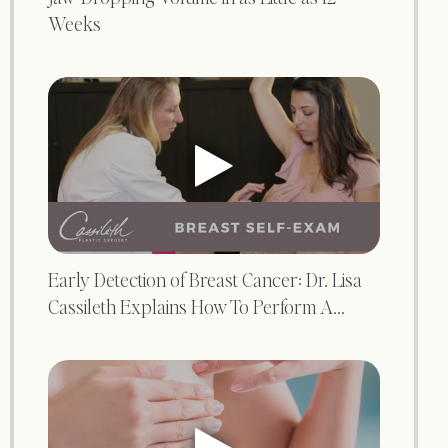
Weeks
Early Detection of Breast Cancer: Dr. Lisa
Cassileth Explains How To Perform A...