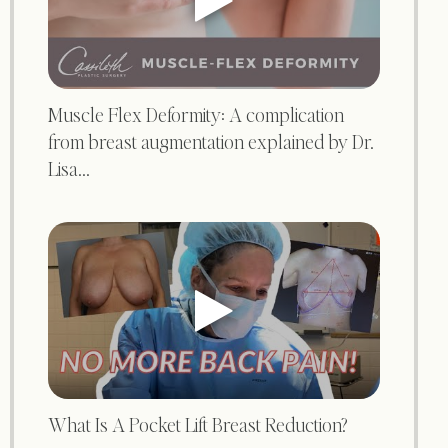
Muscle Flex Deformity: A complication
from breast augmentation explained by Dr.
Lisa...
What Is A Pocket Lift Breast Reduction?