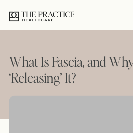
What Is Fascia, and Wh
‘Releasing’ It?