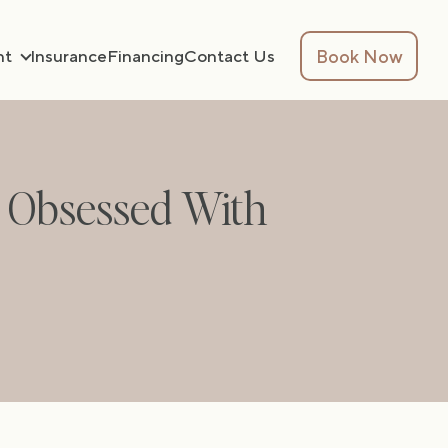
Book Now
nt
Insurance
Financing
Contact Us
s Obsessed With