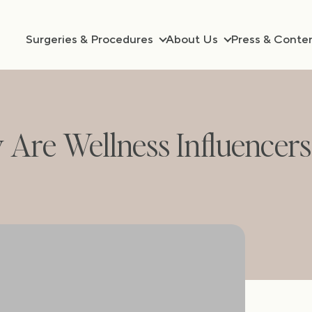
Surgeries & Procedures
About Us
Press & Conte
y Are Wellness Influencer