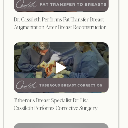
Dr. Cassileth Performs Fat Transfer Breast
Augmentation After Breast Reconstruction
Tuberous Breast Specialist Dr. Lisa
Cassileth Performs Corrective Surgery