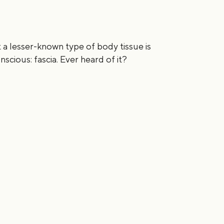
 a lesser-known type of body tissue is
scious: fascia. Ever heard of it?