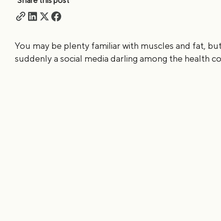
Share this post
You may be plenty familiar with muscles and fat, but
suddenly a social media darling among the health con