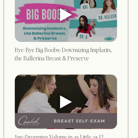
Bye-Bye Big Boobs: Downsizing Implants,
the Ballerina Breast & Preserve
Jaw-Dropping Volume in as Little as 12