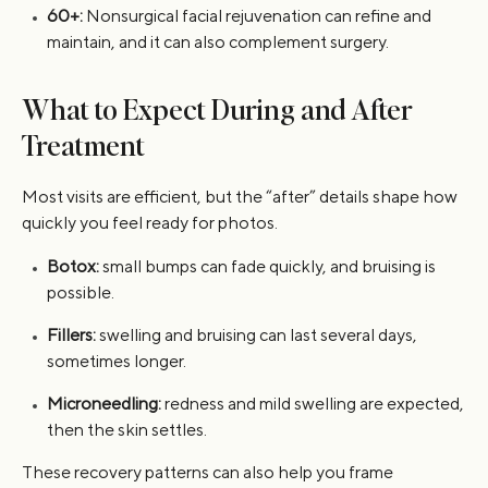
60+:
Nonsurgical facial rejuvenation can refine and
maintain, and it can also complement surgery.
What to Expect During and After
Treatment
Most visits are efficient, but the “after” details shape how
quickly you feel ready for photos.
Botox:
small bumps can fade quickly, and bruising is
possible.
Fillers:
swelling and bruising can last several days,
sometimes longer.
Microneedling:
redness and mild swelling are expected,
then the skin settles.
These recovery patterns can also help you frame