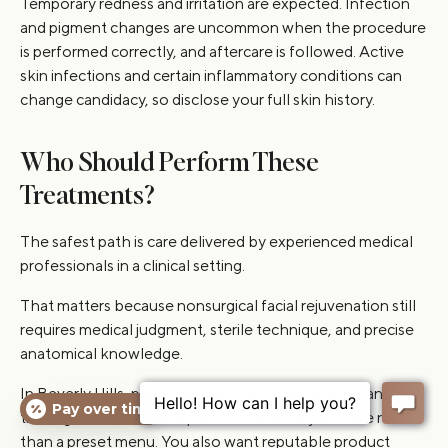
Temporary redness and irritation are expected. Infection
and pigment changes are uncommon when the procedure
is performed correctly, and aftercare is followed. Active
skin infections and certain inflammatory conditions can
change candidacy, so disclose your full skin history.
Who Should Perform These
Treatments?
The safest path is care delivered by experienced medical
professionals in a clinical setting.
That matters because nonsurgical facial rejuvenation still
requires medical judgment, sterile technique, and precise
anatomical knowledge.
In Beverly Hills, prioritize board certification and hands-on
Pay over time
training, then look for a plan built around your face rather
than a preset menu. You also want reputable product