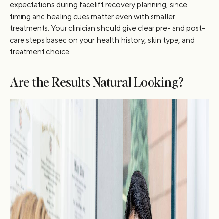
expectations during
facelift recovery planning
, since
timing and healing cues matter even with smaller
treatments. Your clinician should give clear pre- and post-
care steps based on your health history, skin type, and
treatment choice.
Are the Results Natural Looking?