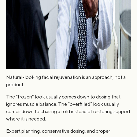
Natural-looking facial rejuvenation is an approach, not a
product.
The “frozen” look usually comes down to dosing that
ignores muscle balance. The “overfilled” look usually
comes down to chasing a fold instead of restoring support
where it is needed.
Expert planning, conservative dosing, and proper