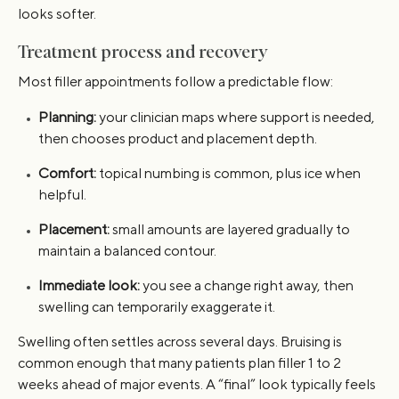
looks softer.
Treatment process and recovery
Most filler appointments follow a predictable flow:
Planning:
your clinician maps where support is needed,
then chooses product and placement depth.
Comfort:
topical numbing is common, plus ice when
helpful.
Placement:
small amounts are layered gradually to
maintain a balanced contour.
Immediate look:
you see a change right away, then
swelling can temporarily exaggerate it.
Swelling often settles across several days. Bruising is
common enough that many patients plan filler 1 to 2
weeks ahead of major events. A “final” look typically feels