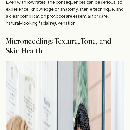
Even with low rates, the consequences can be serious, so
experience, knowledge of anatomy, sterile technique, and
a clear complication protocol are essential for safe,
natural-looking facial rejuvenation.
Microneedling: Texture, Tone, and
Skin Health