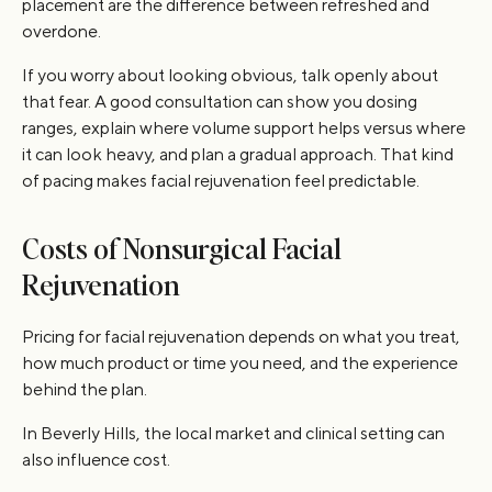
placement are the difference between refreshed and
overdone.
If you worry about looking obvious, talk openly about
that fear. A good consultation can show you dosing
ranges, explain where volume support helps versus where
it can look heavy, and plan a gradual approach. That kind
of pacing makes facial rejuvenation feel predictable.
Costs of Nonsurgical Facial
Rejuvenation
Pricing for facial rejuvenation depends on what you treat,
how much product or time you need, and the experience
behind the plan.
In Beverly Hills, the local market and clinical setting can
also influence cost.