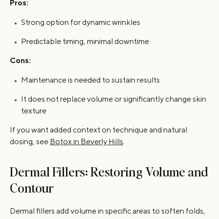
Pros:
Strong option for dynamic wrinkles
Predictable timing, minimal downtime
Cons:
Maintenance is needed to sustain results
It does not replace volume or significantly change skin
texture
If you want added context on technique and natural
dosing, see
Botox in Beverly Hills
.
Dermal Fillers: Restoring Volume and
Contour
Dermal fillers add volume in specific areas to soften folds,