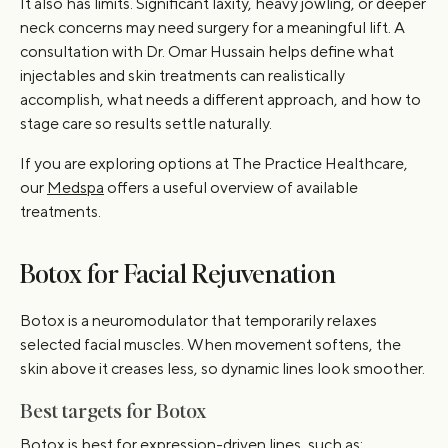
It also has limits. Significant laxity, heavy jowling, or deeper
neck concerns may need surgery for a meaningful lift. A
consultation with Dr. Omar Hussain helps define what
injectables and skin treatments can realistically
accomplish, what needs a different approach, and how to
stage care so results settle naturally.
If you are exploring options at The Practice Healthcare,
our
Medspa
offers a useful overview of available
treatments.
Botox for Facial Rejuvenation
Botox is a neuromodulator that temporarily relaxes
selected facial muscles. When movement softens, the
skin above it creases less, so dynamic lines look smoother.
Best targets for Botox
Botox is best for expression-driven lines, such as: