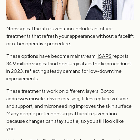
Nonsurgical facial rejuvenation includes in-office
treatments that refresh your appearance without a facelift
or other operative procedure.
These options have become mainstream.
ISAPS
reports
34.9 million surgical and nonsurgical aesthetic procedures
in 2023, reflecting steady demand for low-downtime
improvements.
These treatments work on different layers. Botox
addresses muscle-driven creasing, fillers replace volume
and support, and microneedling improves the skin surface.
Many people prefer nonsurgical facial rejuvenation
because changes can stay subtle, so you still look like
you.