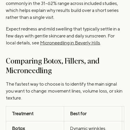
commonly in the 31–62% range across included studies,
which helps explain why results build over a short series
rather than a single visit.
Expect redness and mild swelling that typically settle in a
few days with gentle skincare and daily sunscreen. For
local details, see
Microneedling in Beverly Hills
.
Comparing Botox, Fillers, and
Microneedling
The fastest way to choose is to identify the main signal
you want to change: movement lines, volume loss, or skin
texture.
Treatment
Best for
Botox
Dynamic wrinkles.