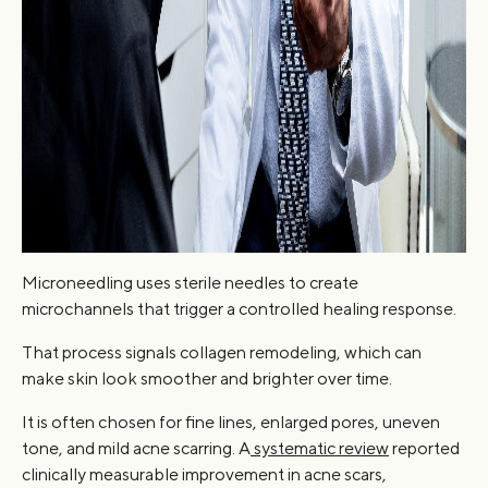
Microneedling uses sterile needles to create
microchannels that trigger a controlled healing response.
That process signals collagen remodeling, which can
make skin look smoother and brighter over time.
It is often chosen for fine lines, enlarged pores, uneven
tone, and mild acne scarring. A
systematic review
reported
clinically measurable improvement in acne scars,