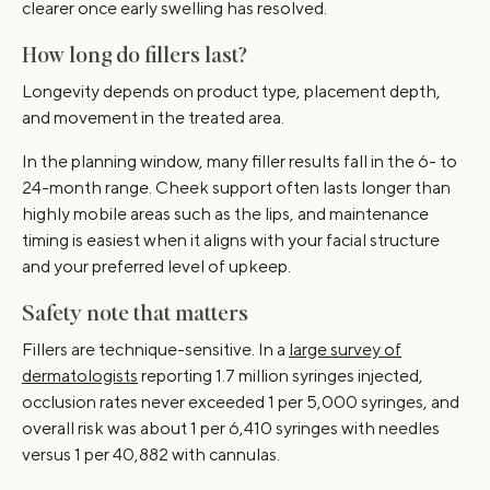
clearer once early swelling has resolved.
How long do fillers last?
Longevity depends on product type, placement depth,
and movement in the treated area.
In the planning window, many filler results fall in the 6- to
24-month range. Cheek support often lasts longer than
highly mobile areas such as the lips, and maintenance
timing is easiest when it aligns with your facial structure
and your preferred level of upkeep.
Safety note that matters
Fillers are technique-sensitive. In a
large survey of
dermatologists
reporting 1.7 million syringes injected,
occlusion rates never exceeded 1 per 5,000 syringes, and
overall risk was about 1 per 6,410 syringes with needles
versus 1 per 40,882 with cannulas.