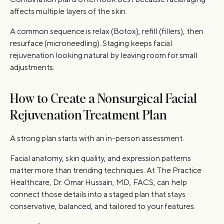
affects multiple layers of the skin.
A common sequence is relax (Botox), refill (fillers), then
resurface (microneedling). Staging keeps facial
rejuvenation looking natural by leaving room for small
adjustments.
How to Create a Nonsurgical Facial
Rejuvenation Treatment Plan
A strong plan starts with an in-person assessment.
Facial anatomy, skin quality, and expression patterns
matter more than trending techniques. At The Practice
Healthcare, Dr. Omar Hussain, MD, FACS, can help
connect those details into a staged plan that stays
conservative, balanced, and tailored to your features.