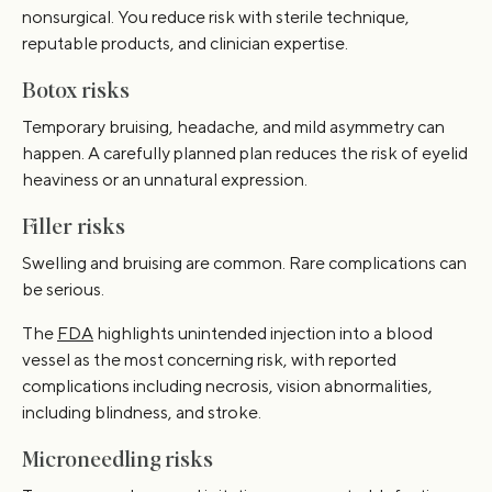
nonsurgical. You reduce risk with sterile technique,
reputable products, and clinician expertise.
Botox risks
Temporary bruising, headache, and mild asymmetry can
happen. A carefully planned plan reduces the risk of eyelid
heaviness or an unnatural expression.
Filler risks
Swelling and bruising are common. Rare complications can
be serious.
The
FDA
highlights unintended injection into a blood
vessel as the most concerning risk, with reported
complications including necrosis, vision abnormalities,
including blindness, and stroke.
Microneedling risks