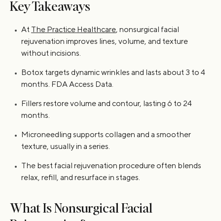
Key Takeaways
At
The Practice Healthcare
, nonsurgical facial
rejuvenation improves lines, volume, and texture
without incisions.
Botox targets dynamic wrinkles and lasts about 3 to 4
months. FDA Access Data.
Fillers restore volume and contour, lasting 6 to 24
months.
Microneedling supports collagen and a smoother
texture, usually in a series.
The best facial rejuvenation procedure often blends
relax, refill, and resurface in stages.
What Is Nonsurgical Facial