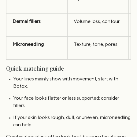
Dermal fillers
Volume loss, contour.
s
Microneedling
Texture, tone, pores.
s
Quick matching guide
Your lines mainly show with movement; start with
Botox.
Your face looks flatter or less supported: consider
fillers.
If your skin looks rough, dull, or uneven, microneedling
can help.
Combination plans often look best because facial aging