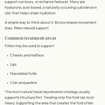
support contours, or enhance features. Many are
hyaluronic acid-based, a naturally occurring substance in
skin that helps retain hydration.
A simple way to think about it: Botox relaxes movement
lines, fillers rebuild support.
Common treatment areas
Fillers may be used to support:
Cheeks and midface
Lips
Nasolabial folds
Chin and jawline
The most natural facial rejuvenation strategy usually
supports structure first. Treating only the fold can look
heavy. Supporting the area that creates the fold often