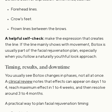
Forehead lines.
Crow’s feet.
Frown lines between the brows.
A helpful self-check:
make the expression that creates
the line. If the line mainly shows with movement, Botox is
usually part of the facial rejuvenation plan, especially
when you follow a naturally youthful look approach.
Timing, results, and downtime
You usually see Botox changes in phases, not all at once.
A
clinical review
notes that effects can appear on days 1 to
4, reach maximum effect in 1 to 4 weeks, and then resolve
around 3 to 4 months.
A practical way to plan facial rejuvenation timing: