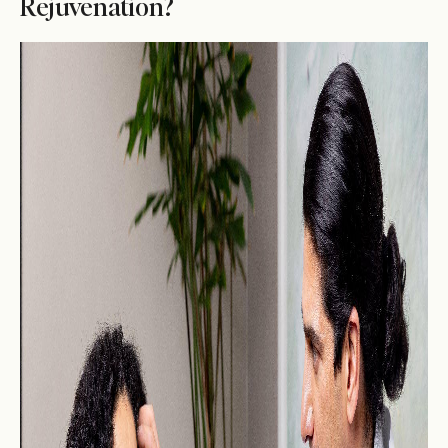
Rejuvenation?