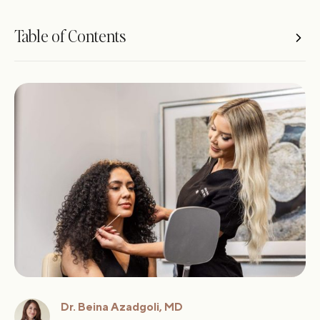
Table of Contents
Key Takeaways
What Is Nonsurgical Facial Rejuvenation?
Botox for Facial Rejuvenation
Dermal Fillers: Restoring Volume and Contour
Microneedling: Texture, Tone, and Skin Health
Comparing Botox, Fillers, and Microneedling
How to Create a Nonsurgical Facial Rejuvenation
Treatment Plan
What to Expect During and After Treatment
Are the Results Natural Looking?
Costs of Nonsurgical Facial Rejuvenation
Dr. Beina Azadgoli, MD