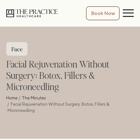
Book Now
Face
Facial Rejuvenation Without
Surgery: Botox, Fillers &
Microneedling
Home
The Minutes
Facial Rejuvenation Without Surgery: Botox, Fillers &
Microneedling