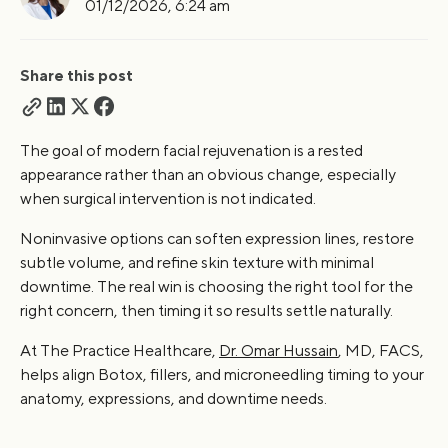
01/12/2026, 6:24 am
Risks and Safety Considerations
Who Should Perform These Treatments?
What Kind of Facial Rejuvenation Fits Your Face Right
Share this post
Now?
FAQs
The goal of modern facial rejuvenation is a rested
appearance rather than an obvious change, especially
when surgical intervention is not indicated.
Noninvasive options can soften expression lines, restore
subtle volume, and refine skin texture with minimal
downtime. The real win is choosing the right tool for the
right concern, then timing it so results settle naturally.
At The Practice Healthcare,
Dr. Omar Hussain
, MD, FACS,
helps align Botox, fillers, and microneedling timing to your
anatomy, expressions, and downtime needs.