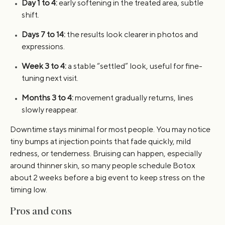
Day 1 to 4:
early softening in the treated area, subtle
shift.
Days 7 to 14:
the results look clearer in photos and
expressions.
Week 3 to 4:
a stable “settled” look, useful for fine-
tuning next visit.
Months 3 to 4:
movement gradually returns, lines
slowly reappear.
Downtime stays minimal for most people. You may notice
tiny bumps at injection points that fade quickly, mild
redness, or tenderness. Bruising can happen, especially
around thinner skin, so many people schedule Botox
about 2 weeks before a big event to keep stress on the
timing low.
Pros and cons