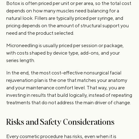
Botox is often priced per unit or per area, so the total cost
depends on how many muscles need balancing for a
natural look. Fillers are typically priced per syringe, and
pricing depends on the amount of structural support you
need and the product selected.
Microneedling is usually priced per session or package,
with costs shaped by device type, add-ons, and your
series length.
In the end, the most cost-effective nonsurgical facial
rejuvenation plan is the one that matches your anatomy
and your maintenance comfort level. That way, you are
investing in results that build logically, instead of repeating
treatments that do not address the main driver of change.
Risks and Safety Considerations
Every cosmetic procedure has risks, even when it is