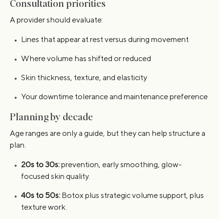
Consultation priorities
A provider should evaluate:
Lines that appear at rest versus during movement
Where volume has shifted or reduced
Skin thickness, texture, and elasticity
Your downtime tolerance and maintenance preference
Planning by decade
Age ranges are only a guide, but they can help structure a
plan.
20s to 30s:
prevention, early smoothing, glow-
focused skin quality.
40s to 50s:
Botox plus strategic volume support, plus
texture work.